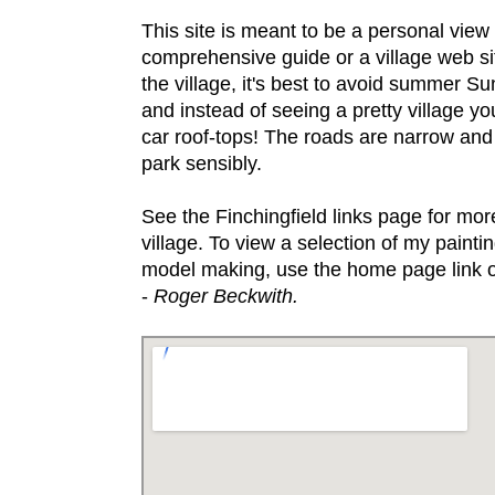
This site is meant to be a personal view 
comprehensive guide or a village web site
the village, it's best to avoid summer S
and instead of seeing a pretty village you
car roof-tops! The roads are narrow and
park sensibly.
See the Finchingfield links page for more
village. To view a selection of my paint
model making, use the home page link o
-
Roger Beckwith.