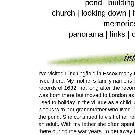
pond
|
buildin
church
|
looking down
|
memorie
panorama
|
links
|
I've visited Finchingfield in Essex many 
lived there. My mother's family name is 
records of 1632, not long after the reco
was born there but moved to London a
used to holiday in the village as a chil
weeks with her grandmother who lived in 
the pond.
She continued to visit other re
an adult. With my father she often spe
there during the war years, to get away 