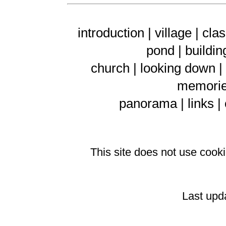
introduction |
village
|
clas
pond
|
buildin
church
|
looking down
|
memorie
panorama
|
links
|
This site does not use coo
Last upd