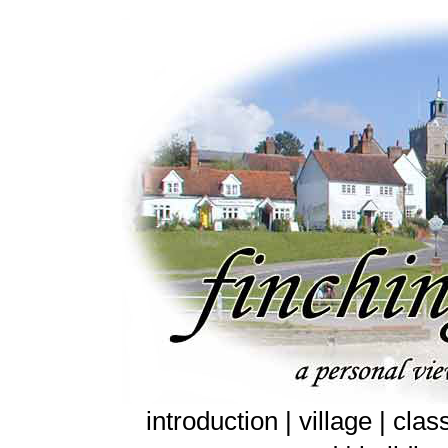
introduction |
village
|
clas